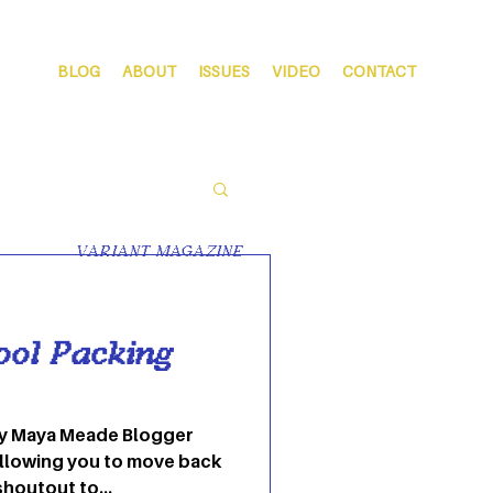
BLOG
ABOUT
ISSUES
VIDEO
CONTACT
VARIANT MAGAZINE
ool Packing
 By Maya Meade Blogger
llowing you to move back
shoutout to...