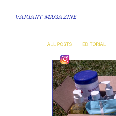
VARIANT MAGAZINE
ALL POSTS
EDITORIAL