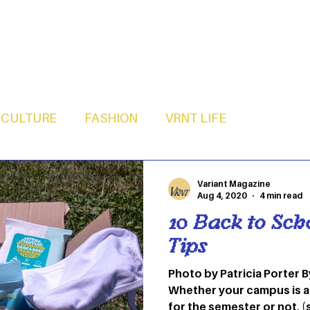
CULTURE
FASHION
VRNT LIFE
Variant Magazine
Aug 4, 2020
4 min read
10 Back to Sch
Tips
Photo by Patricia Porter
Whether your campus is a
for the semester or not, (