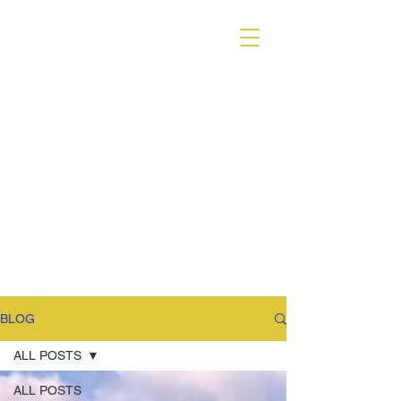
VARIANT MAGAZINE
BLOG
ALL POSTS
ALL POSTS