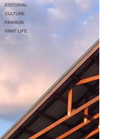
EDITORIAL
CULTURE
FASHION
VRNT LIFE