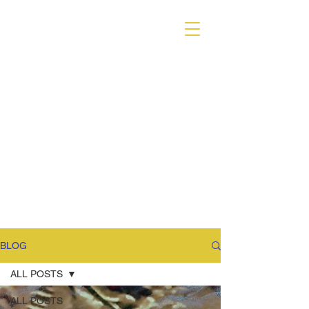
VARIANT MAGAZINE
BLOG
ALL POSTS
ALL POSTS