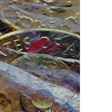
EDITORIAL
CULTURE
FASHION
VRNT LIFE