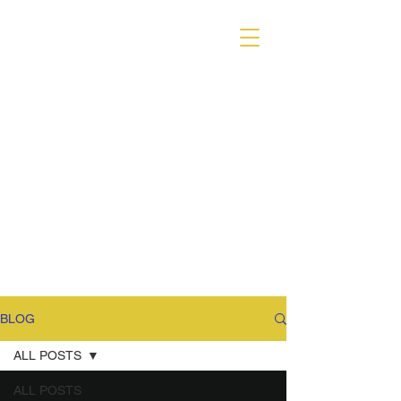
VARIANT MAGAZINE
BLOG
ALL POSTS
ALL POSTS