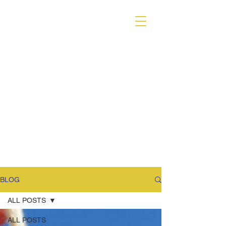
VARIANT MAGAZINE
BLOG
ALL POSTS
ALL POSTS