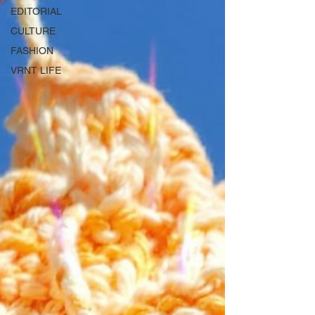
EDITORIAL
CULTURE
FASHION
VRNT LIFE