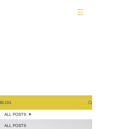
VARIANT MAGAZINE
BLOG
ALL POSTS
ALL POSTS