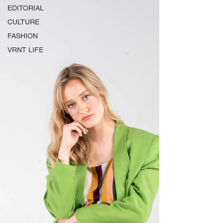
EDITORIAL
CULTURE
FASHION
VRNT LIFE