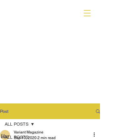
VARIANT MAGAZINE
Post
ALL POSTS
Variant Magazine
ALL POSTS
Sep 10, 2020
2 min read