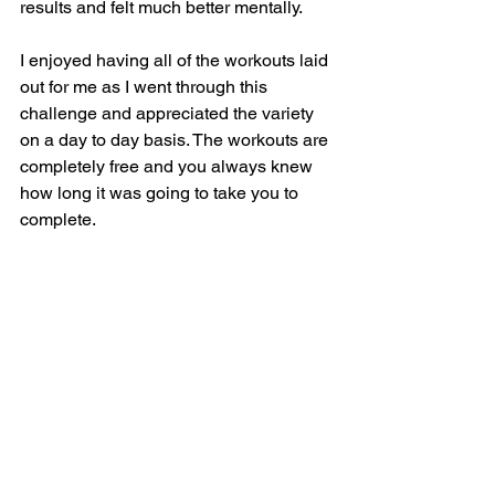
results and felt much better mentally. 
I enjoyed having all of the workouts laid 
out for me as I went through this 
challenge and appreciated the variety 
on a day to day basis. The workouts are 
completely free and you always knew 
how long it was going to take you to 
complete.  