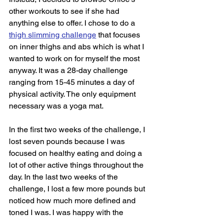
other workouts to see if she had 
anything else to offer. I chose to do a 
thigh slimming challenge
 that focuses 
on inner thighs and abs which is what I 
wanted to work on for myself the most 
anyway. It was a 28-day challenge 
ranging from 15-45 minutes a day of 
physical activity. The only equipment 
necessary was a yoga mat. 
In the first two weeks of the challenge, I 
lost seven pounds because I was 
focused on healthy eating and doing a 
lot of other active things throughout the 
day. In the last two weeks of the 
challenge, I lost a few more pounds but 
noticed how much more defined and 
toned I was. I was happy with the 