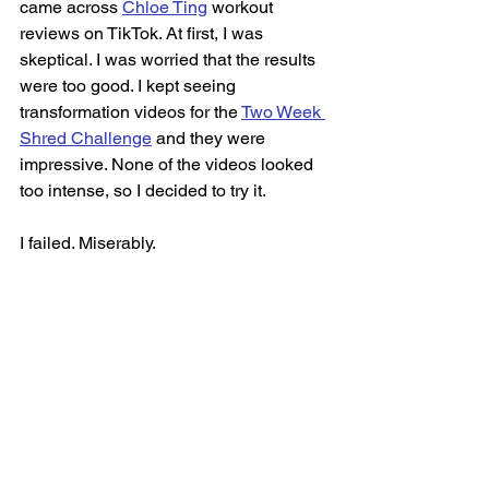
came across 
Chloe Ting
 workout 
reviews on TikTok. At first, I was 
skeptical. I was worried that the results 
were too good. I kept seeing 
transformation videos for the 
Two Week 
Shred Challenge
 and they were 
impressive. None of the videos looked 
too intense, so I decided to try it. 
I failed. Miserably. 