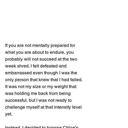
If you are not mentally prepared for 
what you are about to endure, you 
probably will not succeed at the two 
week shred. I felt defeated and 
embarrassed even though I was the 
only person that knew that I had failed. 
It was not my size or my weight that 
was holding me back from being 
successful, but I was not ready to 
challenge myself at that intensity level 
yet. 
Instead, I decided to browse Chloe’s 