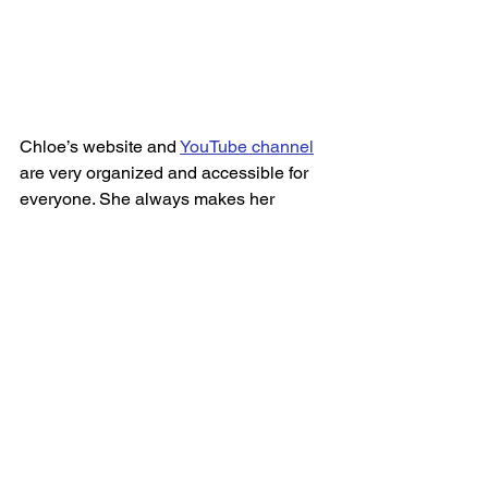
Chloe’s website and 
YouTube channel
are very organized and accessible for 
everyone. She always makes her 
viewers feel very comfortable, provides 
alternative exercises for people that 
cannot do certain exercises or are 
injured and creates a safe and 
welcoming space. 
After successfully completing the thigh 
slimming challenge, I feel much more 
confident in my abilities to complete 
some of her other challenges and 
would highly recommend them to 