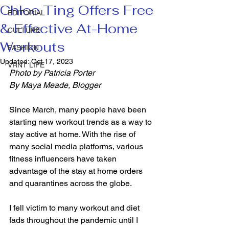
Chloe Ting Offers Free
EDITORIAL
& Effective At-Home
CULTURE
Workouts
FASHION
Updated:
Oct 17, 2023
VRNT LIFE
Photo by Patricia Porter 
By Maya Meade, Blogger
Since March, many people have been 
starting new workout trends as a way to 
stay active at home. With the rise of 
many social media platforms, various 
fitness influencers have taken 
advantage of the stay at home orders 
and quarantines across the globe.  
I fell victim to many workout and diet 
fads throughout the pandemic until I 