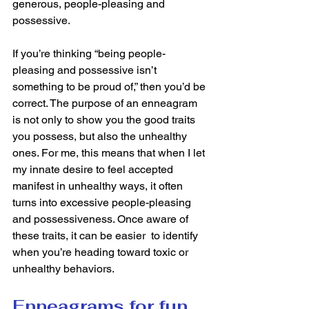
generous, people-pleasing and 
possessive. 
If you’re thinking “being people-
pleasing and possessive isn’t 
something to be proud of,” then you’d be 
correct. The purpose of an enneagram 
is not only to show you the good traits 
you possess, but also the unhealthy 
ones. For me, this means that when I let 
my innate desire to feel accepted 
manifest in unhealthy ways, it often 
turns into excessive people-pleasing 
and possessiveness. Once aware of 
these traits, it can be easier  to identify 
when you’re heading toward toxic or 
unhealthy behaviors. 
Enneagrams for fun 