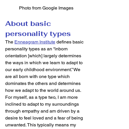
Photo from Google Images
About basic 
personality types
The 
Enneagram Institute
 defines basic 
personality types as an “inborn 
orientation [which] largely determines 
the ways in which we learn to adapt to 
our early childhood environment.” We 
are all born with one type which 
dominates the others and determines 
how we adapt to the world around us. 
For myself, as a type two, I am more 
inclined to adapt to my surroundings 
through empathy and am driven by a 
desire to feel loved and a fear of being 
unwanted. This typically means my 