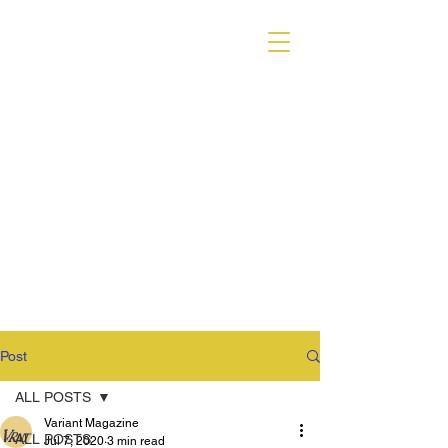
VARIANT MAGAZINE
Post
ALL POSTS
Variant Magazine
ALL POSTS
Jul 7, 2020
3 min read