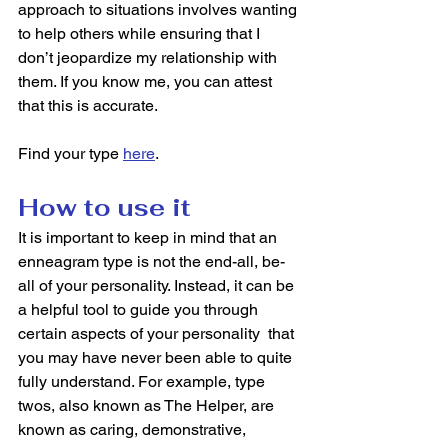
approach to situations involves wanting 
to help others while ensuring that I 
don’t jeopardize my relationship with 
them. If you know me, you can attest 
that this is accurate. 
Find your type 
here
. 
How to use it
It is important to keep in mind that an 
enneagram type is not the end-all, be-
all of your personality. Instead, it can be 
a helpful tool to guide you through 
certain aspects of your personality  that 
you may have never been able to quite 
fully understand. For example, type 
twos, also known as The Helper, are 
known as caring, demonstrative, 