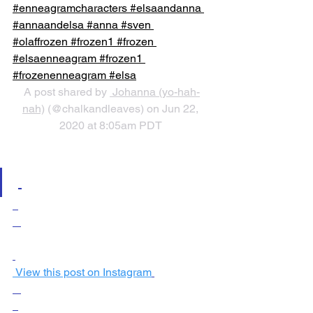
#enneagramcharacters #elsaandanna 
#annaandelsa #anna #sven 
#olaffrozen #frozen1 #frozen 
#elsaenneagram #frozen1 
#frozenenneagram #elsa
A post shared by 
 Johanna (yo-hah-
nah)
 (@chalkandleaves) on Jun 22, 
2020 at 8:05am PDT
 View this post on Instagram