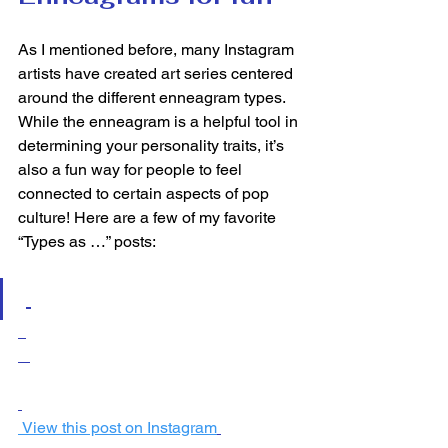
As I mentioned before, many Instagram 
artists have created art series centered 
around the different enneagram types. 
While the enneagram is a helpful tool in 
determining your personality traits, it’s 
also a fun way for people to feel 
connected to certain aspects of pop 
culture! Here are a few of my favorite 
“Types as …” posts:  
 View this post on Instagram