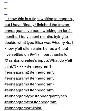
I know this is a fight waiting to happen, 
but I have *finally* finished the frozen 
enneagram I’ve been working on for 2 
months. I truly spent months trying to 
decide what type Elsa was 🤣sorry 4s, I 
know y’all often claim her as a 4, but 
I’ve settled on 9w1 (in part thanks to 
@ashton.creates’s input). What do y’all 
think?! • • • • #enneagram1 
#enneagram2 #enneagram3 
#enneagram4 #enneagram5 
#enneagram6 #enneagram7 
#enneagram8 #enneagram9 
#enneagramtype #enneagramtypes 
#enneagramtest #enneagram 
#enneagramart #olaf 