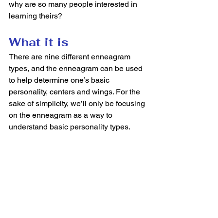
why are so many people interested in 
learning theirs?  
What it is
There are nine different enneagram 
types, and the enneagram can be used 
to help determine one’s basic 
personality, centers and wings. For the 
sake of simplicity, we’ll only be focusing 
on the enneagram as a way to 
understand basic personality types.  