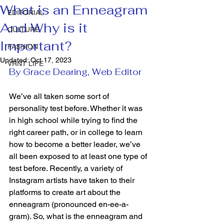
What is an Enneagram
EDITORIAL
And Why is it
CULTURE
Important?
FASHION
Updated:
Oct 17, 2023
VRNT LIFE
By Grace Dearing, Web Editor
We’ve all taken some sort of 
personality test before. Whether it was 
in high school while trying to find the 
right career path, or in college to learn 
how to become a better leader, we’ve 
all been exposed to at least one type of 
test before. Recently, a variety of 
Instagram artists have taken to their 
platforms to create art about the 
enneagram (pronounced en-ee-a-
gram). So, what is the enneagram and 