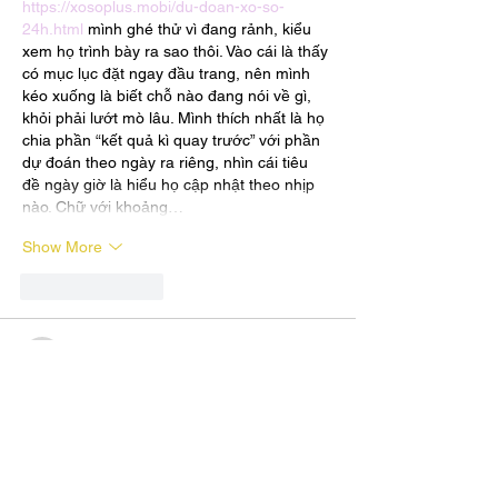
https://xosoplus.mobi/du-doan-xo-so-
24h.html
 mình ghé thử vì đang rảnh, kiểu 
xem họ trình bày ra sao thôi. Vào cái là thấy 
có mục lục đặt ngay đầu trang, nên mình 
kéo xuống là biết chỗ nào đang nói về gì, 
khỏi phải lướt mò lâu. Mình thích nhất là họ 
chia phần “kết quả kì quay trước” với phần 
dự đoán theo ngày ra riêng, nhìn cái tiêu 
đề ngày giờ là hiểu họ cập nhật theo nhịp 
nào. Chữ với khoảng…
Show More
Like
Reply
terrancecart.e.r.36.0.7
Jul 20
https://xosoplus.mobi/xsnt-xo-so-ninh-
thuan-cr83.html
 mình vào xem thử cho biết 
vì đang cần dò nhanh XS Ninh Thuận. Cảm 
giác đầu trang có kiểu đường dẫn dạng 
“XSMT » XSNT …” nên nhìn phát biết mình 