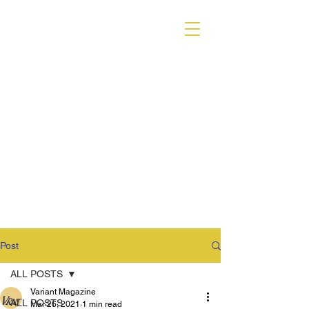
VARIANT MAGAZINE
Post
ALL POSTS
Variant Magazine
ALL POSTS
Mar 26, 2021
1 min read