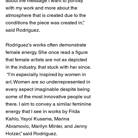
about the message I want to portray 
with my work and more about the 
atmosphere that is created due to the 
conditions the piece was created in,” 
said Rodriguez.  
Rodriguez’s works often demonstrate 
female energy. She once read a figure 
that female artists are not as depicted 
in the industry, that stuck with her since. 
 “I’m especially inspired by women in 
art. Women are so underrepresented in 
every aspect imaginable despite being 
some of the most innovative people out 
there. I aim to convey a similar feminine 
energy that I see in works by Frida 
Kahlo, Yayoi Kusama, Marina 
Abramovic, Marilyn Minter, and Jenny 
Holzer,” said Rodriguez. 