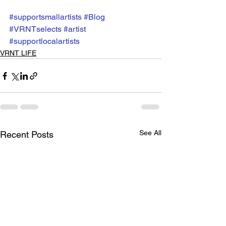
#supportsmallartists
#Blog
#VRNTselects
#artist
#supportlocalartists
VRNT LIFE
See All
Recent Posts