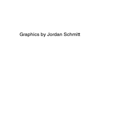
Graphics by Jordan Schmitt