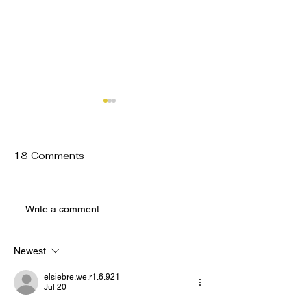
18 Comments
Preview: VRNT x The
Preview: VRNT
Write a comment...
Union Indie Sleaze
Union Valentin
Night Feb. 20
Party Feb. 14
Newest
elsiebre.we.r1.6.921
Jul 20