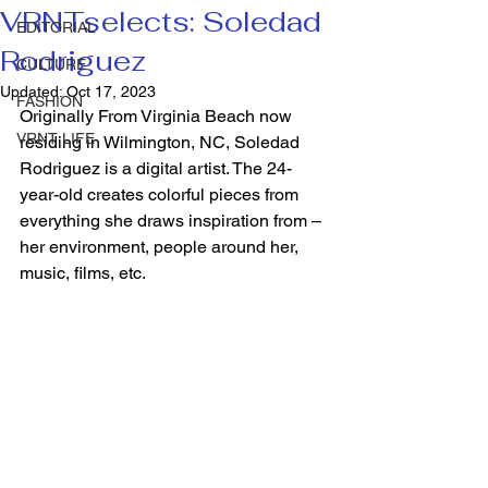
VRNTselects: Soledad
EDITORIAL
Rodriguez
CULTURE
Updated:
Oct 17, 2023
FASHION
Originally From Virginia Beach now 
VRNT LIFE
residing in Wilmington, NC, Soledad 
Rodriguez is a digital artist. The 24-
year-old creates colorful pieces from 
everything she draws inspiration from – 
her environment, people around her, 
music, films, etc.  