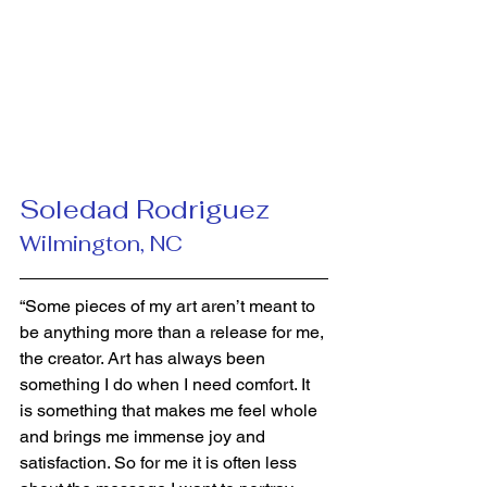
Soledad Rodriguez 
Wilmington, NC
“Some pieces of my art aren’t meant to 
be anything more than a release for me, 
the creator. Art has always been 
something I do when I need comfort. It 
is something that makes me feel whole 
and brings me immense joy and 
satisfaction. So for me it is often less 