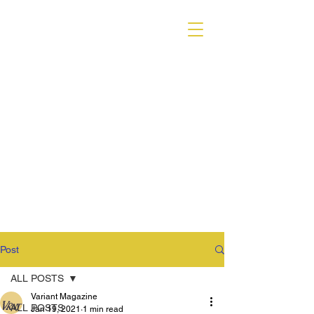
VARIANT MAGAZINE
Post
ALL POSTS
Variant Magazine
ALL POSTS
Jan 19, 2021
1 min read