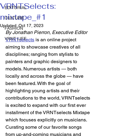
VRNTSelects:
EDITORIAL
mixtape_#1
CULTURE
Updated:
Oct 17, 2023
FASHION
By Jonathan Pierron, Executive Editor 
VRNT LIFE
VRNTselects
 is an online project 
aiming to showcase creatives of all 
disciplines; ranging from stylists to 
painters and graphic designers to 
models. Numerous artists — both 
locally and across the globe — have 
been featured. With the goal of 
highlighting young artists and their 
contributions to the world, VRNTselects 
is excited to expand with our first ever 
installment of the VRNTselects Mixtape 
which focuses explicitly on musicians. 
Curating some of our favorite songs 
from up-and-coming musicians and 