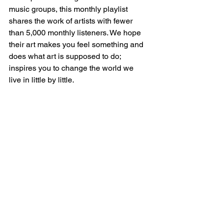
music groups, this monthly playlist 
shares the work of artists with fewer 
than 5,000 monthly listeners. We hope 
their art makes you feel something and 
does what art is supposed to do; 
inspires you to change the world we 
live in little by little. 