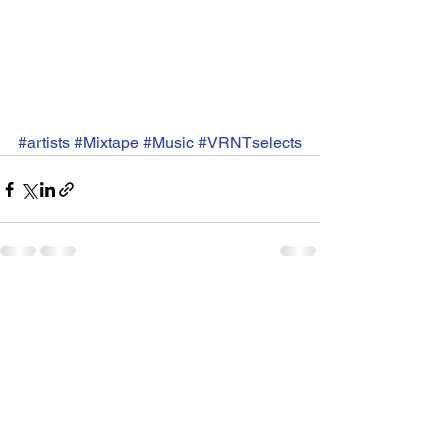
#artists
#Mixtape
#Music
#VRNTselects
See All
Recent Posts