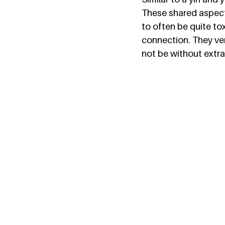
These shared aspect
to often be quite tox
connection. They very
not be without extra