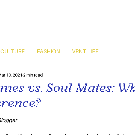
CULTURE
FASHION
VRNT LIFE
ar 10, 2021
2 min read
mes vs. Soul Mates: Wh
erence?
logger 