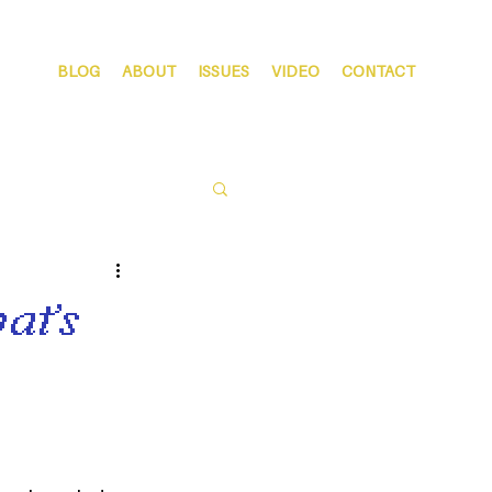
BLOG
ABOUT
ISSUES
VIDEO
CONTACT
at’s