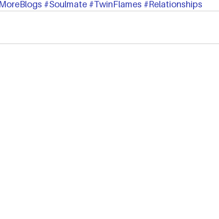
MoreBlogs
#Soulmate
#TwinFlames
#Relationships