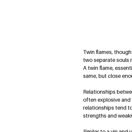
Twin flames, though 
two separate souls me
A twin flame, essenti
same, but close enou
Relationships betwee
often explosive and 
relationships tend to
strengths and weakne
Similar to a yin and