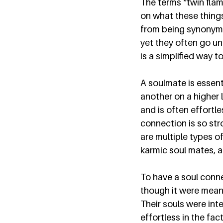
The terms “twin flam
on what these things 
from being synonymo
yet they often go un
is a simplified way t
A soulmate is essent
another on a higher 
and is often effortl
connection is so str
are multiple types of
karmic soul mates, a
To have a soul conne
though it were meant
Their souls were inte
effortless in the fact