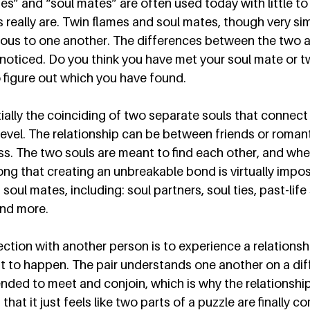
es” and “soul mates” are often used today with little t
really are. Twin flames and soul mates, though very simil
us to one another. The differences between the two ar
noticed. Do you think you have met your soul mate or t
o figure out which you have found. 
ially the coinciding of two separate souls that connect
level. The relationship can be between friends or romant
ess. The two souls are meant to find each other, and whe
ong that creating an unbreakable bond is virtually impos
 soul mates, including: soul partners, soul ties, past-life
nd more.  
ction with another person is to experience a relationshi
 to happen. The pair understands one another on a diffe
nded to meet and conjoin, which is why the relationship i
 that it just feels like two parts of a puzzle are finally 