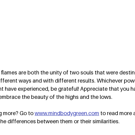
flames are both the unity of two souls that were desti
different ways and with different results. Whichever pow
 have experienced, be grateful! Appreciate that you ha
embrace the beauty of the highs and the lows.  
ng more? Go to 
www.mindbodygreen.com
 to read more 
the differences between them or their similarities.