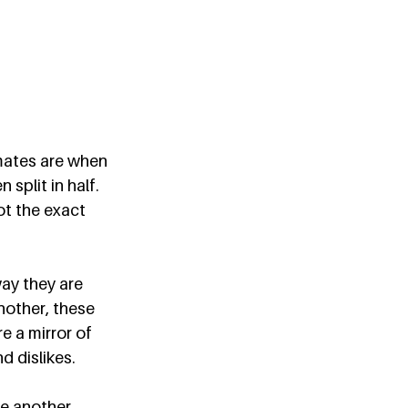
mates are when 
split in half. 
ot the exact 
ay they are 
nother, these 
e a mirror of 
 dislikes.  
e another. 