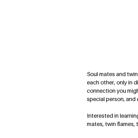
Soul mates and twin 
each other, only in 
connection you might
special person, and 
Interested in learni
mates, twin flames, 