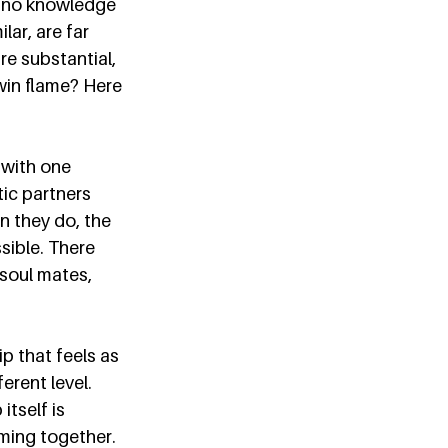
o no knowledge 
ar, are far 
e substantial, 
win flame? Here 
 with one 
ic partners 
n they do, the 
sible. There 
 soul mates, 
p that feels as 
rent level. 
tself is 
coming together. 