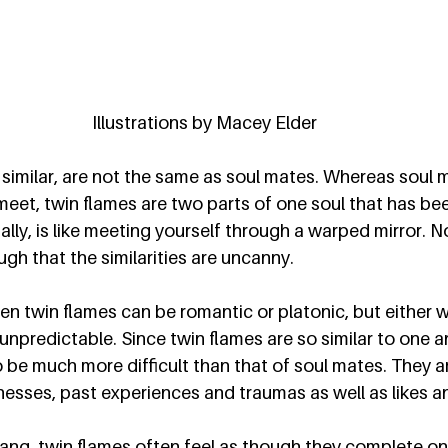
Illustrations by Macey Elder
similar, are not the same as soul mates. Whereas soul 
et, twin flames are two parts of one soul that has been 
ally, is like meeting yourself through a warped mirror. N
gh that the similarities are uncanny.  
n twin flames can be romantic or platonic, but either w
unpredictable. Since twin flames are so similar to one a
 be much more difficult than that of soul mates. They ar
sses, past experiences and traumas as well as likes and
 yang, twin flames often feel as though they complete on