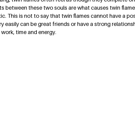
s between these two souls are what causes twin flame
ic. This is not to say that twin flames cannot have a pos
 easily can be great friends or have a strong relationship
 work, time and energy.  