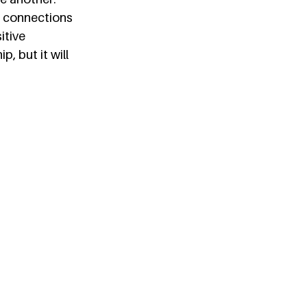
 connections 
itive 
, but it will 