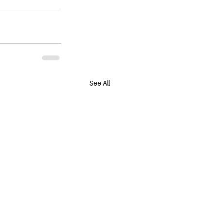
See All