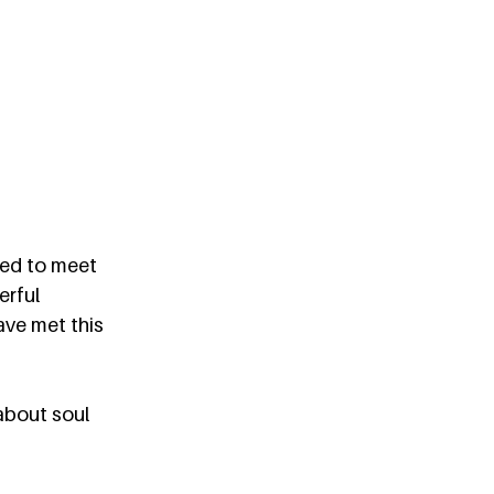
ned to meet 
erful 
ve met this 
about soul 