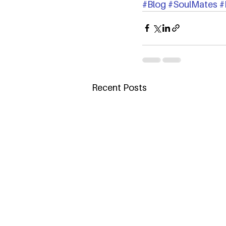
#Blog
#SoulMates
#
Recent Posts