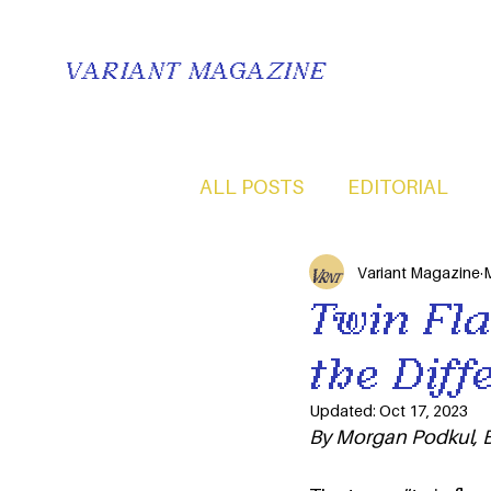
VARIANT MAGAZINE
ALL POSTS
EDITORIAL
Variant Magazine
M
Twin Fla
the Diff
Updated:
Oct 17, 2023
By Morgan Podkul, B