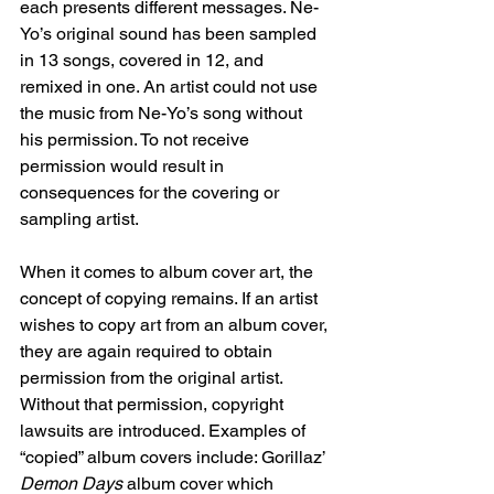
each presents different messages. Ne-
Yo’s original sound has been sampled 
in 13 songs, covered in 12, and 
remixed in one. An artist could not use 
the music from Ne-Yo’s song without 
his permission. To not receive 
permission would result in 
consequences for the covering or 
sampling artist. 
When it comes to album cover art, the 
concept of copying remains. If an artist 
wishes to copy art from an album cover, 
they are again required to obtain 
permission from the original artist. 
Without that permission, copyright 
lawsuits are introduced. Examples of 
“copied” album covers include: Gorillaz’ 
Demon Days
 album cover which 