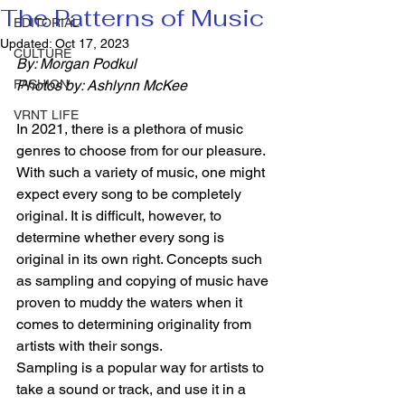
The Patterns of Music
EDITORIAL
Updated:
Oct 17, 2023
CULTURE
By: Morgan Podkul
FASHION
Photos by: Ashlynn McKee
VRNT LIFE
In 2021, there is a plethora of music 
genres to choose from for our pleasure. 
With such a variety of music, one might 
expect every song to be completely 
original. It is difficult, however, to 
determine whether every song is 
original in its own right. Concepts such 
as sampling and copying of music have 
proven to muddy the waters when it 
comes to determining originality from 
artists with their songs. 
Sampling is a popular way for artists to 
take a sound or track, and use it in a 