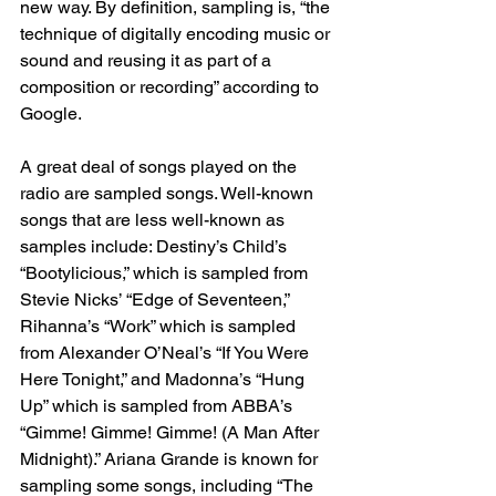
new way. By definition, sampling is, “the 
technique of digitally encoding music or 
sound and reusing it as part of a 
composition or recording” according to 
Google.  
A great deal of songs played on the 
radio are sampled songs. Well-known 
songs that are less well-known as 
samples include: Destiny’s Child’s 
“Bootylicious,” which is sampled from 
Stevie Nicks’ “Edge of Seventeen,” 
Rihanna’s “Work” which is sampled 
from Alexander O’Neal’s “If You Were 
Here Tonight,” and Madonna’s “Hung 
Up” which is sampled from ABBA’s 
“Gimme! Gimme! Gimme! (A Man After 
Midnight).” Ariana Grande is known for 
sampling some songs, including “The 