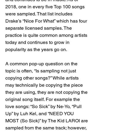
2018, one in every five Top 100 songs 
were sampled. That list includes 
Drake’s “Nice For What” which has four 
separate licensed samples. The 
practice is quite common among artists 
today and continues to grow in 
popularity as the years go on. 
A common pop-up question on the 
topic is often, “Is sampling not just 
copying other songs?” While artists 
may technically be copying the piece   
they are using, they are not copying the 
original song itself. For example the 
love songs: “So Sick” by Ne-Yo, “Pull 
Up” by Luh Kel, and “NEED YOU 
MOST (So Sick)” by The Kid LAROI are 
sampled from the same track; however, 