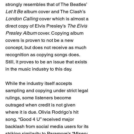
strongly resembles that of The Beatles’ 
Let It Be
 album cover and The Clash’s 
London Calling
 cover which is almost a 
direct copy of Elvis Presley’s 
The Elvis 
Presley Album
 cover. Copying album 
covers is proven to not be a new 
concept, but does not receive as much 
recognition as copying songs does. 
Still, it proves to be an issue that exists 
in the music industry to this day. 
While the industry itself accepts 
sampling and copying under strict legal 
rulings, some listeners become 
outraged when credit is not given 
where it is due. Olivia Rodrigo’s hit 
song, “Good 4 U” received major 
backlash from social media users for its 
striking similarity to Paramore’s “Misery 