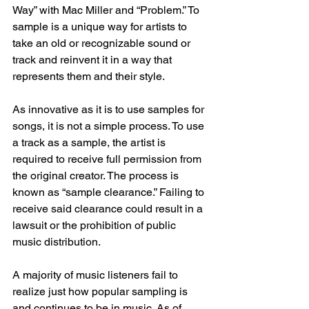
Way” with Mac Miller and “Problem.” To 
sample is a unique way for artists to 
take an old or recognizable sound or 
track and reinvent it in a way that 
represents them and their style. 
As innovative as it is to use samples for 
songs, it is not a simple process. To use 
a track as a sample, the artist is 
required to receive full permission from 
the original creator. The process is 
known as “sample clearance.” Failing to 
receive said clearance could result in a 
lawsuit or the prohibition of public 
music distribution.  
A majority of music listeners fail to 
realize just how popular sampling is 
and continues to be in music. As of 