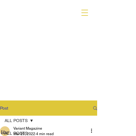
VARIANT MAGAZINE
Post
ALL POSTS
Variant Magazine
ALL POSTS
Mar 20, 2022
4 min read