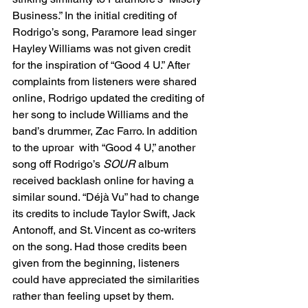
Business.” In the initial crediting of 
Rodrigo’s song, Paramore lead singer 
Hayley Williams was not given credit 
for the inspiration of “Good 4 U.” After 
complaints from listeners were shared 
online, Rodrigo updated the crediting of 
her song to include Williams and the 
band’s drummer, Zac Farro. In addition 
to the uproar  with “Good 4 U,” another 
song off Rodrigo’s 
SOUR
 album 
received backlash online for having a 
similar sound. “Déjà Vu” had to change 
its credits to include Taylor Swift, Jack 
Antonoff, and St. Vincent as co-writers 
on the song. Had those credits been 
given from the beginning, listeners 
could have appreciated the similarities 
rather than feeling upset by them. 