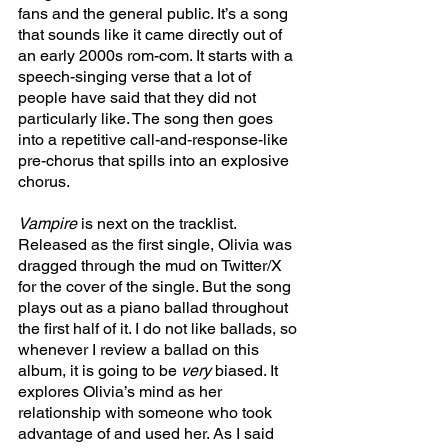
fans and the general public. It’s a song 
that sounds like it came directly out of 
an early 2000s rom-com. It starts with a 
speech-singing verse that a lot of 
people have said that they did not 
particularly like. The song then goes 
into a repetitive call-and-response-like 
pre-chorus that spills into an explosive 
chorus. 
Vampire 
is next on the tracklist. 
Released as the first single, Olivia was 
dragged through the mud on Twitter/X 
for the cover of the single. But the song 
plays out as a piano ballad throughout 
the first half of it. I do not like ballads, so 
whenever I review a ballad on this 
album, it is going to be 
very 
biased. It 
explores Olivia’s mind as her 
relationship with someone who took 
advantage of and used her. As I said 