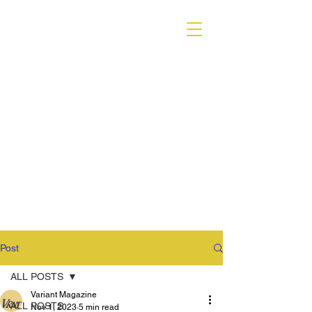
VARIANT MAGAZINE
Post
ALL POSTS
Variant Magazine
ALL POSTS
Nov 1, 2023
5 min read