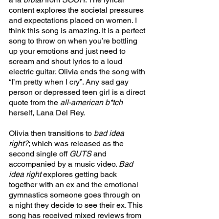
content explores the societal pressures 
and expectations placed on women. I 
think this song is amazing. It is a perfect 
song to throw on when you’re bottling 
up your emotions and just need to 
scream and shout lyrics to a loud 
electric guitar. Olivia ends the song with 
“I’m pretty when I cry”. Any sad gay 
person or depressed teen girl is a direct 
quote from the 
all-american b*tch 
herself, Lana Del Rey. 
Olivia then transitions to 
bad idea 
right?
; which was released as the 
second single off 
GUTS 
and 
accompanied by a music video. 
Bad 
idea right 
explores getting back 
together with an ex and the emotional 
gymnastics someone goes through on 
a night they decide to see their ex. This 
song has received mixed reviews from 