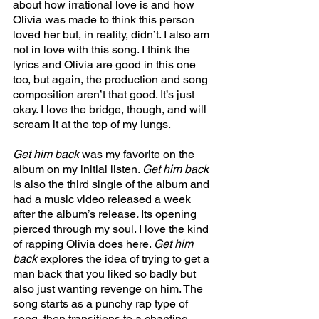
about how irrational love is and how 
Olivia was made to think this person 
loved her but, in reality, didn’t. I also am 
not in love with this song. I think the 
lyrics and Olivia are good in this one 
too, but again, the production and song 
composition aren’t that good. It’s just 
okay. I love the bridge, though, and will 
scream it at the top of my lungs. 
Get him back 
was my favorite on the 
album on my initial listen. 
Get him back 
is also the third single of the album and 
had a music video released a week 
after the album’s release
. 
Its opening 
pierced through my soul. I love the kind 
of rapping Olivia does here. 
Get him 
back 
explores the idea of trying to get a 
man back that you liked so badly but 
also just wanting revenge on him. The 
song starts as a punchy rap type of 
song, then transitions to a chanting 