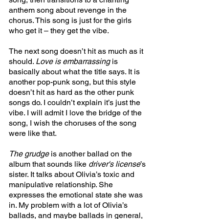
anthem song about revenge in the 
chorus. This song is just for the girls 
who get it – they get the vibe.
The next song doesn’t hit as much as it 
should. 
Love is embarrassing 
is 
basically about what the title says. It is 
another pop-punk song, but this style 
doesn’t hit as hard as the other punk 
songs do. I couldn’t explain it’s just the 
vibe. I will admit I love the bridge of the 
song, I wish the choruses of the song 
were like that. 
The grudge 
is another ballad on the 
album that sounds like 
driver's license
’s 
sister. It talks about Olivia’s toxic and 
manipulative relationship. She 
expresses the emotional state she was 
in. My problem with a lot of Olivia’s 
ballads, and maybe ballads in general, 