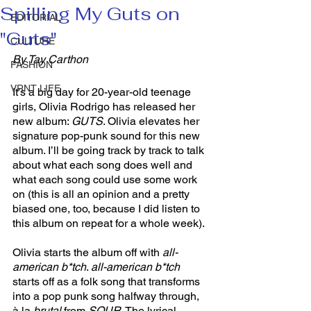
Spilling My Guts on
EDITORIAL
"Guts"
CULTURE
By Tay Carthon
FASHION
VRNT LIFE
It’s a big day for 20-year-old teenage 
girls, Olivia Rodrigo has released her 
new album: 
GUTS
. Olivia elevates her 
signature pop-punk sound for this new 
album. I’ll be going track by track to talk 
about what each song does well and 
what each song could use some work 
on (this is all an opinion and a pretty 
biased one, too, because I did listen to 
this album on repeat for a whole week). 
Olivia starts the album off with 
all-
american b*tch
. 
all-american b*tch 
starts off as a folk song that transforms 
into a pop punk song halfway through, 
à la 
brutal 
from 
SOUR
. The lyrical 