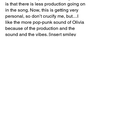
is that there is less production going on 
in the song. Now, this is getting very 
personal, so don’t crucify me, but…I 
like the more pop-punk sound of Olivia 
because of the production and the 
sound and the vibes. [insert smiley 
face]. 
Pretty isn’t pretty 
is a song I cried to on 
the first listen. 
Jealousy Jealousy 
was 
my favorite song off 
SOUR, 
and this is 
the sister of that song. It’s a soft indie 
rock song about beauty standards, à la 
jealousy jealousy
. I relate a little too 
much to this song, hence my tears. It is 
a song that could be used in an early 
2000s teen comedy where the main 
character has had an identity crisis. 
Teenage dream 
is the final song on this 
album, and unfortunately does not have 
a Katy Perry sample like fans hoped for. 