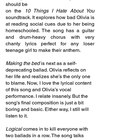
should be
on the 
10 Things I Hate About You 
soundtrack. It explores how bad Olivia is 
at reading social cues due to her being 
homeschooled. The song has a guitar 
and drum-heavy chorus with very 
chanty lyrics perfect for any loser 
teenage girl to make their anthem. 
Making the bed 
is next as a self-
deprecating ballad. Olivia reflects on 
her life and realizes she’s the only one 
to blame. Now, I love the lyrical content 
of this song and Olivia’s vocal 
performance. I relate insanely. But the 
song’s final composition is just a bit 
boring and basic. Either way, I still will 
listen to it.
Logical 
comes in to kill everyone with 
two ballads in a row. The song talks 