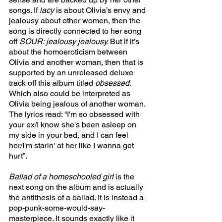
songs. If 
lacy 
is about Olivia’s envy and 
jealousy about other women, then the 
song is directly connected to her song 
off 
SOUR: jealousy jealousy. 
But if it’s 
about the homoeroticism between 
Olivia and another woman, then that is 
supported by an unreleased deluxe 
track off this album titled 
obsessed
. 
Which also could be interpreted as 
Olivia being jealous of another woman. 
The lyrics read: “I'm so obsessed with 
your ex/I know she's been asleep on 
my side in your bed, and I can feel 
her/I'm starin' at her like I wanna get 
hurt”. 
Ballad of a homeschooled girl 
is the 
next song on the album and is actually 
the antithesis of a ballad. It is instead a 
pop-punk-some-would-say-
masterpiece. It sounds exactly like it 