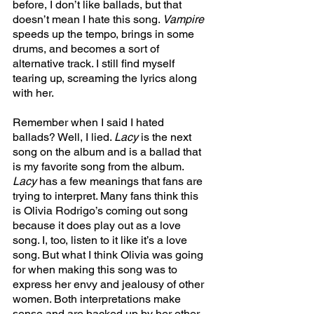
before, I don’t like ballads, but that 
doesn’t mean I hate this song. 
Vampire 
speeds up the tempo, brings in some 
drums, and becomes a sort of 
alternative track. I still find myself 
tearing up, screaming the lyrics along 
with her. 
Remember when I said I hated 
ballads? Well, I lied. 
Lacy 
is the next 
song on the album and is a ballad that 
is my favorite song from the album. 
Lacy 
has a few meanings that fans are 
trying to interpret. Many fans think this 
is Olivia Rodrigo’s coming out song 
because it does play out as a love 
song. I, too, listen to it like it’s a love 
song. But what I think Olivia was going 
for when making this song was to 
express her envy and jealousy of other 
women. Both interpretations make 
sense and are backed up by her other 