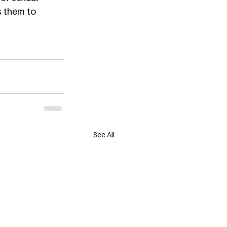
s them to 
See All