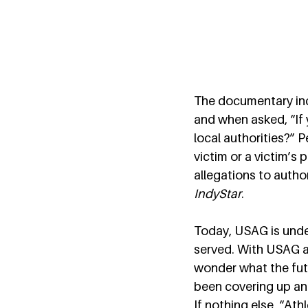
The documentary inc
and when asked, “If 
local authorities?” 
victim or a victim’s 
allegations to author
IndyStar
. 
Today, USAG is under
served. With USAG and
wonder what the fut
been covering up and
If nothing else, “At