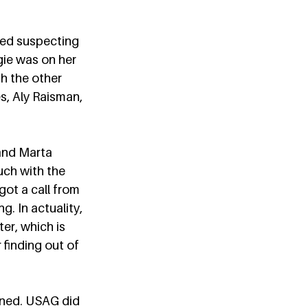
ted suspecting 
ie was on her 
h the other 
s, Aly Raisman, 
and Marta 
uch with the 
ot a call from 
. In actuality, 
ter, which is 
 finding out of 
ened. USAG did 