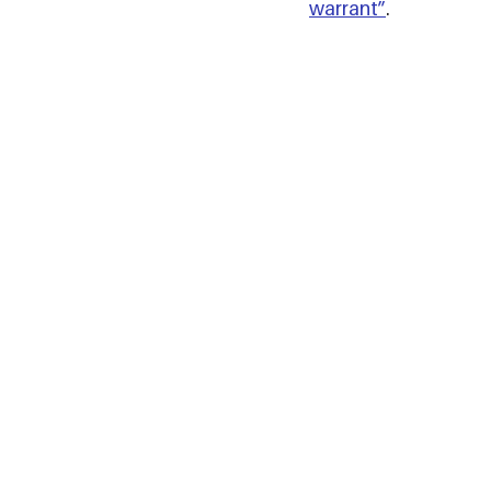
warrant”
.  