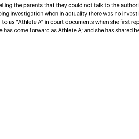
lling the parents that they could not talk to the authorit
oing investigation when in actuality there was no invest
 to as “Athlete A” in court documents when she first re
e has come forward as Athlete A; and she has shared her