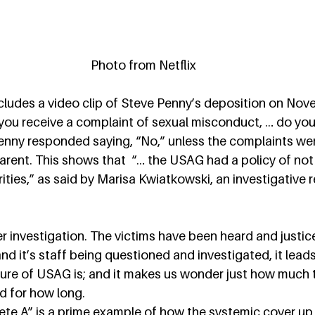
Photo from Netflix
ludes a video clip of Steve Penny’s deposition on Nove
you receive a complaint of sexual misconduct, … do you t
Penny responded saying, “No,” unless the complaints wer
parent. This shows that  “… the USAG had a policy of not 
ities,” as said by Marisa Kwiatkowski, an investigative r
 investigation. The victims have been heard and justic
 it’s staff being questioned and investigated, it leads 
ure of USAG is; and it makes us wonder just how much
 for how long.  
hlete A” is a prime example of how the systemic cover up 