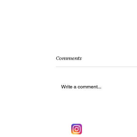
Comments
Write a comment...
Beating Cabin Fever:
Things to Do Inside