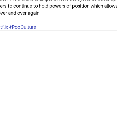
ers to continue to hold powers of position which allow
ver and over again.
flix
#PopCulture