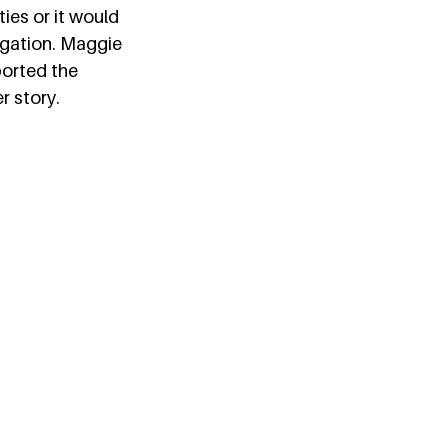
ies or it would 
igation. Maggie 
ported the 
 story.  