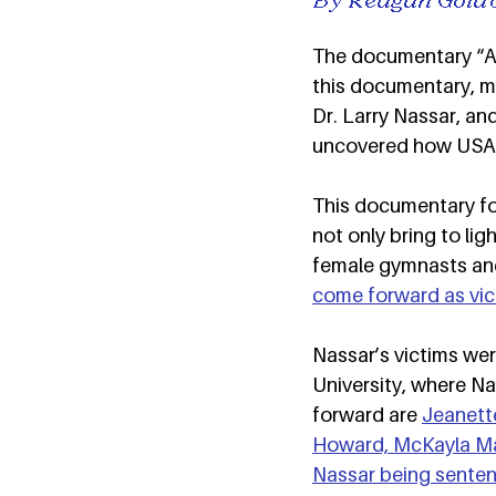
The documentary “Ath
this documentary, m
Dr. Larry Nassar, an
uncovered how USAG 
This documentary fol
not only bring to li
female gymnasts and 
come forward as vic
Nassar’s victims w
University, where N
forward are 
Jeanette
Howard, McKayla Ma
Nassar being sentenc