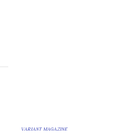
s Best Friend Made
eel like an
uaintance
VARIANT MAGAZINE