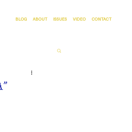
BLOG
ABOUT
ISSUES
VIDEO
CONTACT
A”