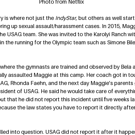
Photo from Netflix
y is where not just the 
IndyStar,
 but others as well star
ing up sexual assault/harassment cases. In 2015, Magg
the USAG team. She was invited to the Karolyi Ranch wit
n the running for the Olympic team such as Simone Bile
s where the gymnasts are trained and observed by Bela 
ally assaulted Maggie at this camp. Her coach got in to
SAG, Rhonda Faehn, and the next day Maggie’s parents g
sident of USAG. He said he would take care of everything
ut that he did not report this incident until five weeks la
ause the law states you have to report it directly after
led into question. USAG did not report it after it happ