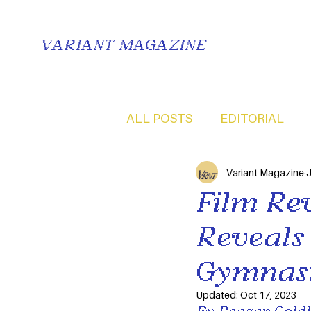
VARIANT MAGAZINE
ALL POSTS
EDITORIAL
Variant Magazine
J
Film Rev
Reveals
Gymnast
Updated:
Oct 17, 2023
By Reagan Goldb