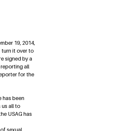
mber 19, 2014, 
urn it over to 
e signed by a 
reporting all 
eporter for the 
e has been 
us all to 
 the USAG has 
of sexual 