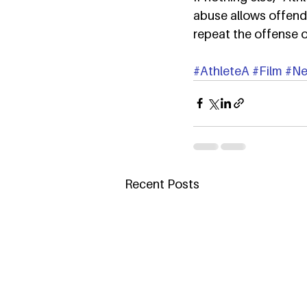
abuse allows offend
repeat the offense o
#AthleteA
#Film
#Net
Recent Posts