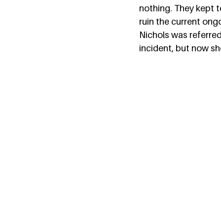
nothing. They kept te
ruin the current ong
Nichols was referred
incident, but now sh