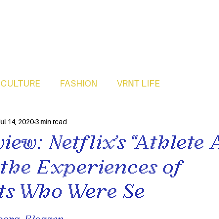
CULTURE
FASHION
VRNT LIFE
ul 14, 2020
3 min read
iew: Netflix’s “Athlete 
 the Experiences of
s Who Were Se
erg, Blogger