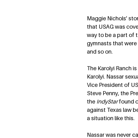
Maggie Nichols’ stor
that USAG was cover
way to be a part of 
gymnasts that were i
and so on.  
The Karolyi Ranch i
Karolyi. Nassar sexu
Vice President of U
Steve Penny, the Pre
the 
IndyStar
 found o
against Texas law bec
a situation like this.  
Nassar was never cal