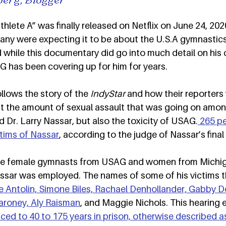
lete A” was finally released on Netflix on June 24, 2020
any were expecting it to be about the U.S.A gymnastics
d while this documentary did go into much detail on his c
has been covering up for him for years.  
lows the story of the 
IndyStar
 and how their reporters 
ght the amount of sexual assault that was going on amo
Dr. Larry Nassar, but also the toxicity of USAG.
 265 p
tims of Nassar
, according to the judge of Nassar’s final 
ere female gymnasts from USAG and women from Michig
assar was employed. The names of some of his victims 
 Antolin, Simone Biles, Rachael Denhollander, Gabby D
roney, Aly Raisman
, and Maggie Nichols. This hearing 
ed to 40 to 175 years in prison, otherwise described as