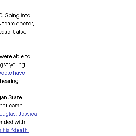
. Going into 
 team doctor, 
ase it also 
were able to 
ngst young 
eople have 
hearing.  
an State 
that came 
ouglas, Jessica 
ended with 
 his “death 