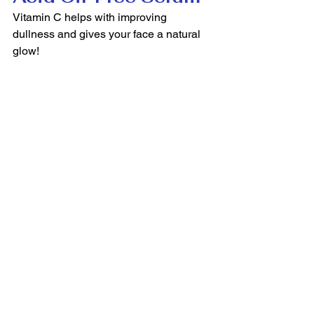
Vitamin C helps with improving 
dullness and gives your face a natural 
glow! 