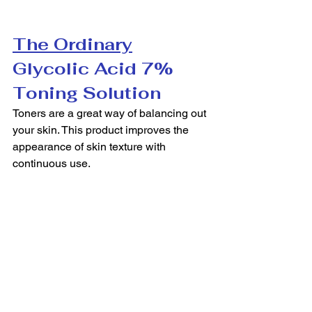
The Ordinary
Glycolic Acid 7% 
Toning Solution
Toners are a great way of balancing out 
your skin. This product improves the 
appearance of skin texture with 
continuous use.  