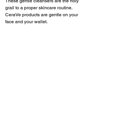
These gentle cleansers are the holy 
grail to a proper skincare routine. 
CeraVe products are gentle on your 
face and your wallet. 