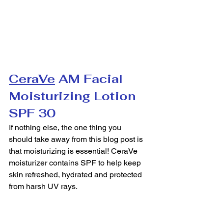
CeraVe
 AM Facial 
Moisturizing Lotion 
SPF 30
If nothing else, the one thing you 
should take away from this blog post is 
that moisturizing is essential! CeraVe 
moisturizer contains SPF to help keep 
skin refreshed, hydrated and protected 
from harsh UV rays.  