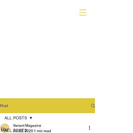
VARIANT MAGAZINE
Post
ALL POSTS
Variant Magazine
ALL POSTS
Jul 23, 2020
1 min read