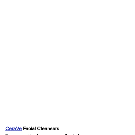
CeraVe
 Facial Cleansers