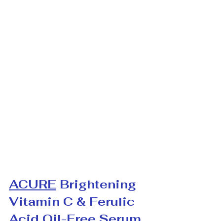
ACURE
 Brightening 
Vitamin C & Ferulic 
Acid Oil-Free Serum