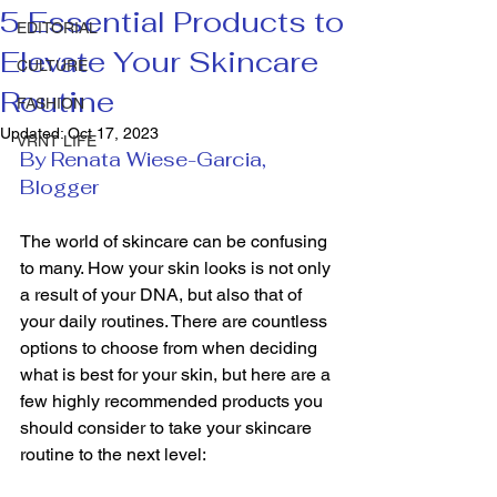
5 Essential Products to
EDITORIAL
Elevate Your Skincare
CULTURE
Routine
FASHION
Updated:
Oct 17, 2023
VRNT LIFE
By Renata Wiese-Garcia, 
Blogger
The world of skincare can be confusing 
to many. How your skin looks is not only 
a result of your DNA, but also that of 
your daily routines. There are countless 
options to choose from when deciding 
what is best for your skin, but here are a 
few highly recommended products you 
should consider to take your skincare 
routine to the next level: 