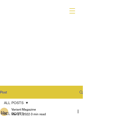
VARIANT MAGAZINE
Post
ALL POSTS
Variant Magazine
ALL POSTS
Mar 21, 2022
3 min read