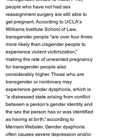
people who have not had sex 
reassignment surgery are still able to 
get pregnant. According to UCLA’s 
Williams Institute School of Law, 
transgender people “are over four times 
more likely than cisgender people to 
experience violent victimization,” 
making the rate of unwanted pregnancy 
for transgender people also 
considerably higher. Those who are 
transgender or nonbinary may 
experience gender dysphoria, which is 
“a distressed state arising from conflict 
between a person’s gender identity and 
the sex the person has or was identified 
as having at birth,” according to 
Merriam Webster. Gender dysphoria 
often causes severe depression and/or 