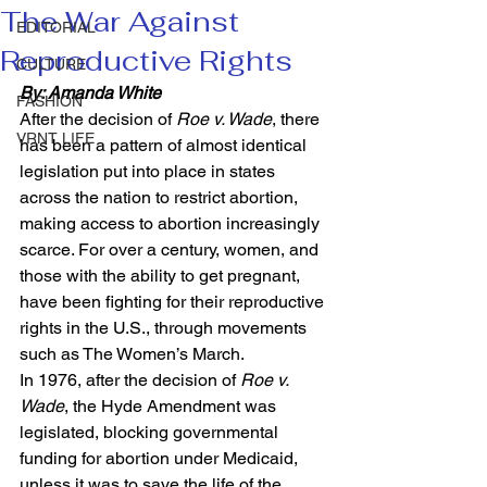
The War Against
EDITORIAL
Reproductive Rights
CULTURE
By: Amanda White
FASHION
After the decision of 
Roe v. Wade
, there 
VRNT LIFE
has been a pattern of almost identical 
legislation put into place in states 
across the nation to restrict abortion, 
making access to abortion increasingly 
scarce. For over a century, women, and 
those with the ability to get pregnant, 
have been fighting for their reproductive 
rights in the U.S., through movements 
such as The Women’s March. 
In 1976, after the decision of 
Roe v. 
Wade
, the Hyde Amendment was 
legislated, blocking governmental 
funding for abortion under Medicaid, 
unless it was to save the life of the 