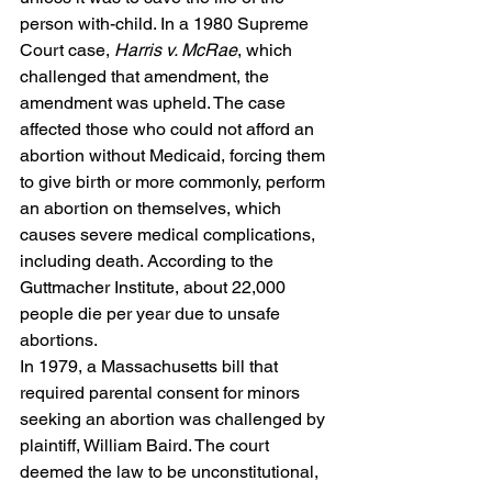
person with-child. In a 1980 Supreme 
Court case, 
Harris v. McRae
, which 
challenged that amendment, the 
amendment was upheld. The case 
affected those who could not afford an 
abortion without Medicaid, forcing them 
to give birth or more commonly, perform 
an abortion on themselves, which 
causes severe medical complications, 
including death. According to the 
Guttmacher Institute, about 22,000 
people die per year due to unsafe 
abortions.  
In 1979, a Massachusetts bill that 
required parental consent for minors 
seeking an abortion was challenged by 
plaintiff, William Baird. The court 
deemed the law to be unconstitutional, 