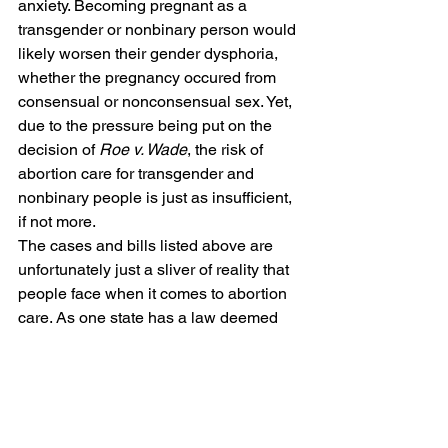
anxiety. Becoming pregnant as a 
transgender or nonbinary person would 
likely worsen their gender dysphoria, 
whether the pregnancy occured from 
consensual or nonconsensual sex. Yet, 
due to the pressure being put on the 
decision of 
Roe v. Wade
, the risk of 
abortion care for transgender and 
nonbinary people is just as insufficient, 
if not more.  
The cases and bills listed above are 
unfortunately just a sliver of reality that 
people face when it comes to abortion 
care. As one state has a law deemed 
illegitimate as per Roe v. Wade, another 
law is being embedded into a different 
state with interchangeable statutes. 
Individual states, almost yearly, put 
laws into place that are nearly identical 