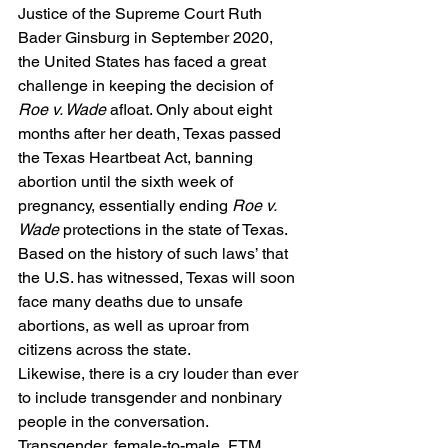
Justice of the Supreme Court Ruth 
Bader Ginsburg in September 2020, 
the United States has faced a great 
challenge in keeping the decision of 
Roe v. Wade 
afloat. Only about eight 
months after her death, Texas passed 
the Texas Heartbeat Act, banning 
abortion until the sixth week of 
pregnancy, essentially ending 
Roe v. 
Wade 
protections in the state of Texas. 
Based on the history of such laws’ that 
the U.S. has witnessed, Texas will soon 
face many deaths due to unsafe 
abortions, as well as uproar from 
citizens across the state.  
Likewise, there is a cry louder than ever 
to include transgender and nonbinary 
people in the conversation. 
Transgender, female-to-male, FTM, 