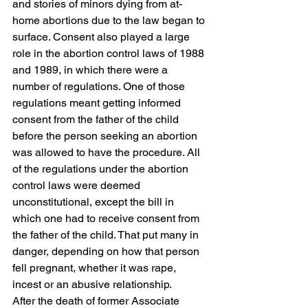
and stories of minors dying from at-
home abortions due to the law began to 
surface. Consent also played a large 
role in the abortion control laws of 1988 
and 1989, in which there were a 
number of regulations. One of those 
regulations meant getting informed 
consent from the father of the child 
before the person seeking an abortion 
was allowed to have the procedure. All 
of the regulations under the abortion 
control laws were deemed 
unconstitutional, except the bill in 
which one had to receive consent from 
the father of the child. That put many in 
danger, depending on how that person 
fell pregnant, whether it was rape, 
incest or an abusive relationship.  
After the death of former Associate 