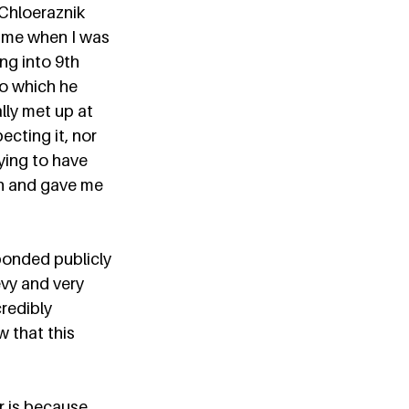
Chloeraznik 
 me when I was 
ng into 9th 
to which he 
ally met up at 
cting it, nor 
ying to have 
on and gave me 
ponded publicly 
vy and very 
credibly 
 that this 
 is because 