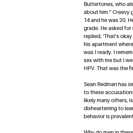
Buttertones, who al
about him.” Creevy g
14 and he was 20. He
grade. He asked for 
replied, ‘That’s okay 
his apartment where 
was I ready. I reme
sex with me but I we
HPV. That was the fir
Sean Redman has sinc
to these accusation
likely many others, i
disheartening to lear
behavior is prevalent.
Why do men in these