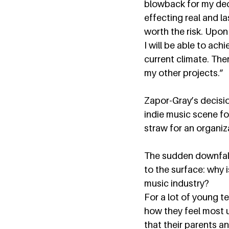
blowback for my deci
effecting real and l
worth the risk. Upon
I will be able to ach
current climate. The
my other projects.”  
Zapor-Gray’s decision
indie music scene fo
straw for an organiza
The sudden downfall 
to the surface: why 
music industry?  
For a lot of young te
how they feel most 
that their parents a