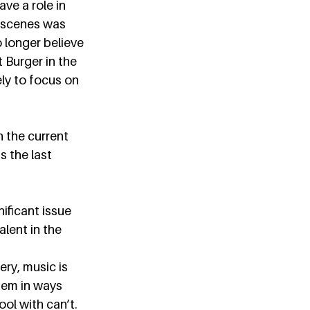
ve a role in 
c scenes was 
 longer believe 
 Burger in the 
ly to focus on 
n the current 
 the last 
ificant issue 
lent in the 
ery, music is 
hem in ways 
ol with can’t. 