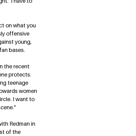
ht.’ I have to 
act on what you 
ly offensive 
gainst young, 
fan bases.  
n the recent 
ene protects. 
ung teenage 
r towards women 
cle. I want to 
cene.”  
with Redman in 
t of the 