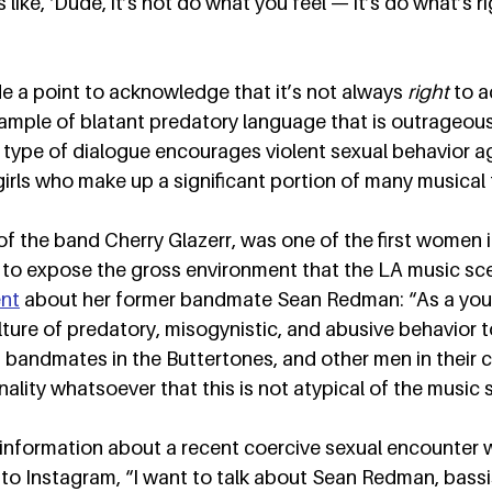
 like, ‘Dude, it’s not do what you feel — it’s do what’s rig
 a point to acknowledge that it’s not always 
right
 to 
n example of blatant predatory language that is outrageous
type of dialogue encourages violent sexual behavior a
irls who make up a significant portion of many musical 
f the band Cherry Glazerr, was one of the first women i
s to expose the gross environment that the LA music sc
nt
 about her former bandmate Sean Redman: “As a yo
culture of predatory, misogynistic, and abusive behavio
 bandmates in the Buttertones, and other men in their cir
ality whatsoever that this is not atypical of the music s
 information about a recent coercive sexual encounter 
o Instagram, “I want to talk about Sean Redman, bassis