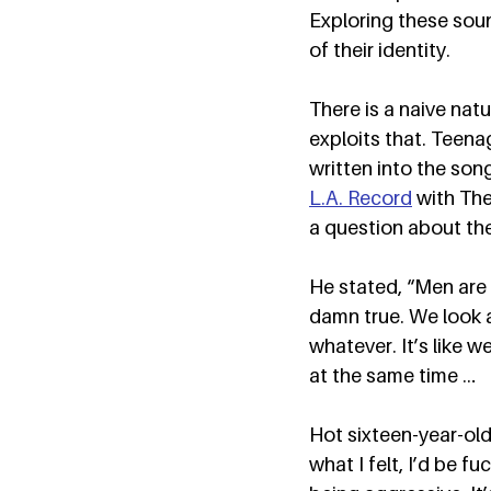
Exploring these sou
of their identity.  
There is a naive nat
exploits that. Teenag
written into the son
L.A. Record
 with Th
a question about the
He stated, “Men are d
damn true. We look a
whatever. It’s like w
at the same time … 
Hot sixteen-year-olds
what I felt, I’d be fu