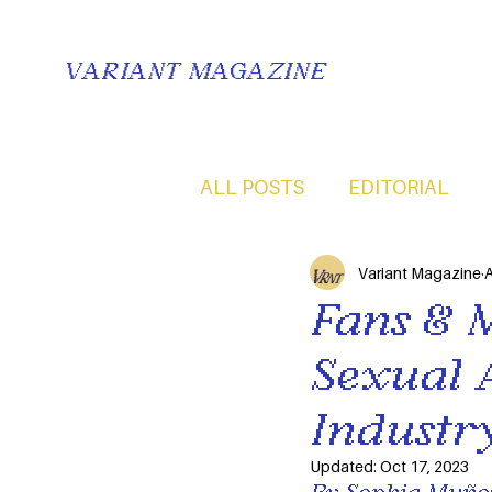
VARIANT MAGAZINE
ALL POSTS
EDITORIAL
Variant Magazine
A
Fans & 
Sexual 
Industr
Updated:
Oct 17, 2023
By Sophia Muñoz