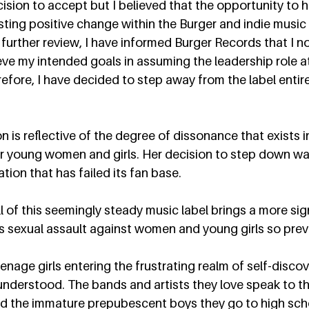
sion to accept but I believed that the opportunity to ha
asting positive change within the Burger and indie musi
 further review, I have informed Burger Records that I no
ieve my intended goals in assuming the leadership role at
refore, I have decided to step away from the label entire
 is reflective of the degree of dissonance that exists i
r young women and girls. Her decision to step down was
tion that has failed its fan base.  
of this seemingly steady music label brings a more sign
is sexual assault against women and young girls so preva
enage girls entering the frustrating realm of self-discov
understood. The bands and artists they love speak to t
nd the immature prepubescent boys they go to high scho