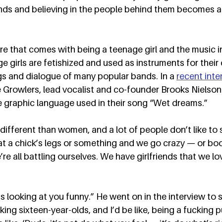
nds and believing in the people behind them becomes an
ure that comes with being a teenage girl and the music i
e girls are fetishized and used as instruments for their d
gs and dialogue of many popular bands. In a 
recent inte
e Growlers, lead vocalist and co-founder Brooks Nielso
 graphic language used in their song “Wet dreams.”  
ifferent than women, and a lot of people don’t like to sa
t a chick’s legs or something and we go crazy — or boo
e’re all battling ourselves. We have girlfriends that we lov
 looking at you funny.” He went on in the interview to sta
cking sixteen-year-olds, and I’d be like, being a fucking p