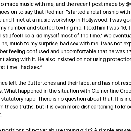
so made music with me, and the recent post made by @
oes on to say that Redman “started a relationship with
 and I met at a music workshop in Hollywood. I was goi
my number and started texting me. I told him I was 16, 
I still feel like a kid myself most of the time.’ We eventu
he, much to my surprise, had sex with me. I was not expe
mber feeling confused and uncomfortable that he was tr
nt along with it. He also insisted on not using protecti
st time I had sex.”  
e left the Buttertones and their label and has not res
s. What happened in the situation with Clementine Cree
s statutory rape. There is no question about that. It is in
n these truths, but it is even more disheartening to know
  
 positions of power abuse young girls? A simple answer