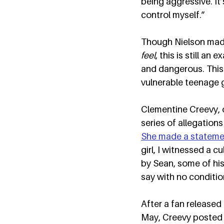
being aggressive. It’s
control myself.”  
Though Nielson made
feel
, this is still a
and dangerous. This 
vulnerable teenage g
Clementine Creevy, o
series of allegation
She made a stateme
girl, I witnessed a 
by Sean, some of his
say with no condition
After a fan released
May, Creevy posted t