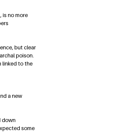
 is no more 
ers 
ence, but clear 
archal poison. 
linked to the 
nd a new 
d down 
I expected some 