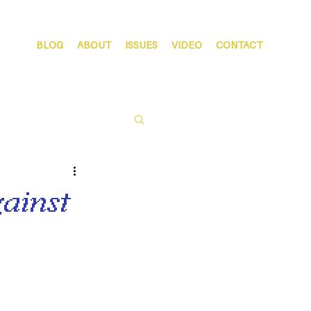
BLOG
ABOUT
ISSUES
VIDEO
CONTACT
ainst