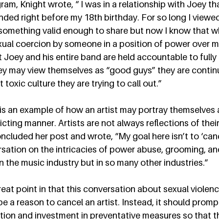
ram, Knight wrote, “ I was in a relationship with Joey th
ded right before my 18th birthday. For so long I viewed 
something valid enough to share but now I know that wha
al coercion by someone in a position of power over me.
 Joey and his entire band are held accountable to fully
ey may view themselves as “good guys” they are continu
toxic culture they are trying to call out.”  
 is an example of how an artist may portray themselves
dicting manner. Artists are not always reflections of their
ncluded her post and wrote, “My goal here isn’t to ‘can
rsation on the intricacies of power abuse, grooming, an
in the music industry but in so many other industries.”  
reat point in that this conversation about sexual violenc
be a reason to cancel an artist. Instead, it should prom
ion and investment in preventative measures so that th