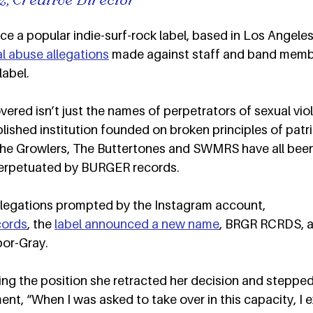
 a popular indie-surf-rock label, based in Los Angeles,
l abuse allegations
 made against staff and band memb
abel.  
red isn’t just the names of perpetrators of sexual viol
lished institution founded on broken principles of patri
he Growlers, The Buttertones and SWMRS have all been 
erpetuated by BURGER records.  
allegations prompted by the Instagram account, 
cords
, the 
label announced a new name
, BRGR RCRDS, a
or-Gray.  
ing the position she retracted her decision and steppe
ement, “When I was asked to take over in this capacity, 