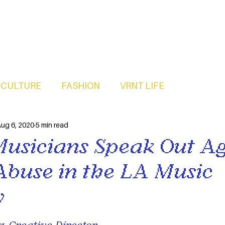
CULTURE
FASHION
VRNT LIFE
ug 6, 2020
5 min read
Musicians Speak Out Ag
Abuse in the LA Music
y
, Creative Director