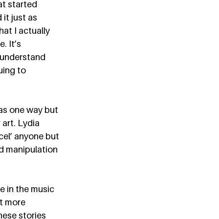
at started 
it just as 
t I actually 
 It’s 
 understand 
ing to 
 as one way but 
 art. Lydia 
cel’ anyone but 
d manipulation 
e in the music 
pt more 
ese stories 