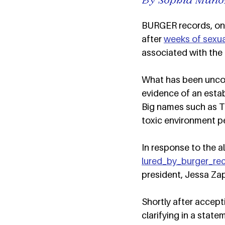
BURGER records, once
after 
weeks of sexua
associated with the l
What has been uncove
evidence of an estab
Big names such as T
toxic environment p
In response to the 
lured_by_burger_re
president, Jessa Zap
Shortly after accept
clarifying in a stat