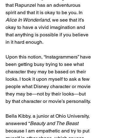
that Rapunzel has an adventurous 
spirit and that it is okay to be you. In 
Alice In Wonderland
, we see that it’s 
okay to have a vivid imagination and 
that anything is possible if you believe 
in it hard enough.  
Upon this notion, “Instagrammers” have 
been getting busy trying to see what 
character they may be based on their 
looks. I took it upon myself to ask a few 
people what Disney character or movie 
they may be—not by their looks—but 
by that character or movie’s personality. 
Bella Kibby, a junior at Ohio University, 
answered “
Beauty and The Beast
because I am empathetic and try to put 