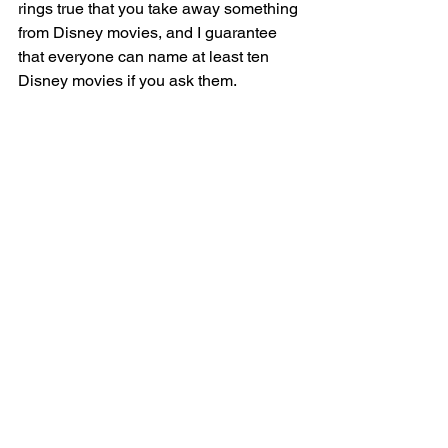
rings true that you take away something 
from Disney movies, and I guarantee 
that everyone can name at least ten 
Disney movies if you ask them.  
Ask your friends to see if they are true 
Disney fans!
#Disney
#Film
#PopCulture
#WaltDisney
See All
Recent Posts