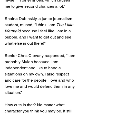
myself in other shoes, which causes 
me to give second chances a lot.”  
Shaina Dubinskiy, a junior journalism 
student, mused, “I think I am 
The Little 
Mermaid
 because I feel like I am in a 
bubble, and I want to get out and see 
what else is out there!”  
Senior Chris Cleverly responded, “I am 
probably Mulan because I am 
independent and like to handle 
situations on my own. I also respect 
and care for the people I love and who 
love me and would defend them in any 
situation.”  
How cute is that? No matter what 
character you think you may be, it still 