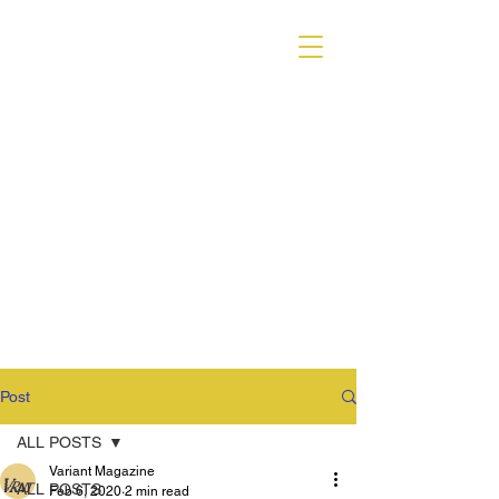
VARIANT MAGAZINE
Post
ALL POSTS
Variant Magazine
ALL POSTS
Feb 6, 2020
2 min read