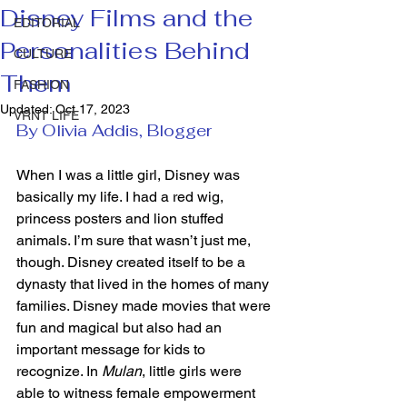
Disney Films and the
EDITORIAL
Personalities Behind
CULTURE
Them
FASHION
Updated:
Oct 17, 2023
VRNT LIFE
By Olivia Addis, Blogger 
When I was a little girl, Disney was 
basically my life. I had a red wig, 
princess posters and lion stuffed 
animals. I’m sure that wasn’t just me, 
though. Disney created itself to be a 
dynasty that lived in the homes of many 
families. Disney made movies that were 
fun and magical but also had an 
important message for kids to 
recognize. In 
Mulan
, little girls were 
able to witness female empowerment 