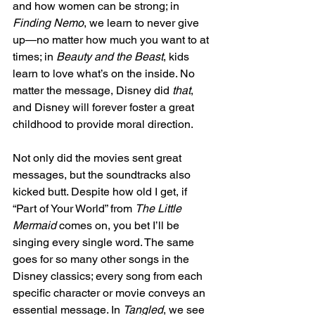
and how women can be strong; in 
Finding Nemo
, we learn to never give 
up—no matter how much you want to at 
times; in
 Beauty and the Beast
, kids 
learn to love what’s on the inside. No 
matter the message, Disney did 
that
, 
and Disney will forever foster a great 
childhood to provide moral direction. 
Not only did the movies sent great 
messages, but the soundtracks also 
kicked butt. Despite how old I get, if 
“Part of Your World” from 
The Little 
Mermaid
 comes on, you bet I’ll be 
singing every single word. The same 
goes for so many other songs in the 
Disney classics; every song from each 
specific character or movie conveys an 
essential message. In 
Tangled
, we see 