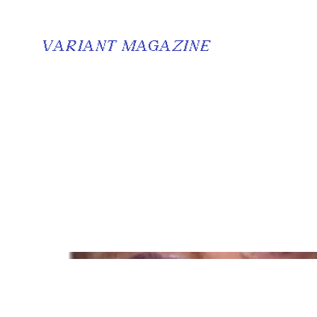
VARIANT MAGAZINE
Dream