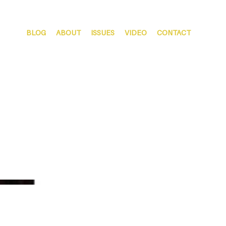
BLOG
ABOUT
ISSUES
VIDEO
CONTACT
Spring 2020 | Vol. 3 Issue
2