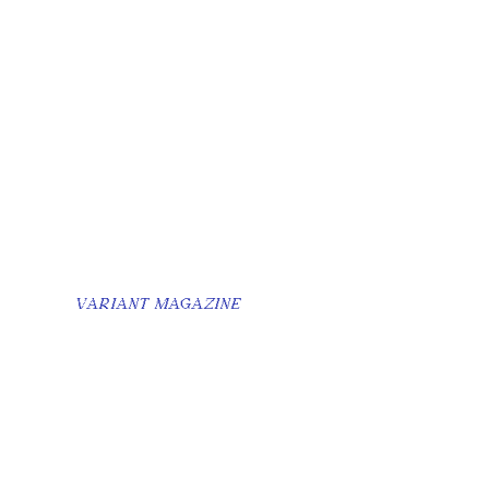
VARIANT MAGAZINE