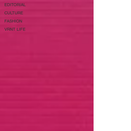
EDITORIAL
CULTURE
FASHION
VRNT LIFE