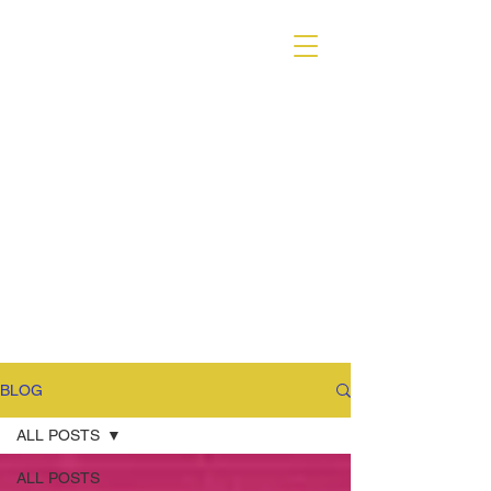
VARIANT MAGAZINE
BLOG
ALL POSTS
ALL POSTS