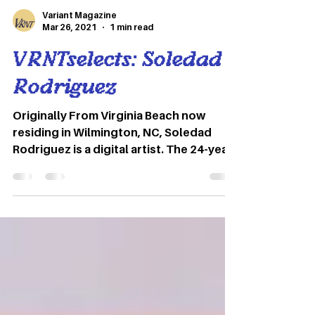
Variant Magazine
Mar 26, 2021
1 min read
VRNTselects: Soledad
Rodriguez
Originally From Virginia Beach now
residing in Wilmington, NC, Soledad
Rodriguez is a digital artist. The 24-year-
old creates colorful pieces from
everything she draws inspiration from –
her environment, people around her,
music, films, etc. Graphics by Jordan
Schmitt Soledad Rodriguez Wilmington,
NC “Some pieces of my art aren’t meant