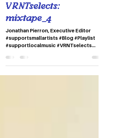
Variant Magazine
Apr 1, 2021
1 min read
VRNTselects:
mixtape_4
Jonathan Pierron, Executive Editor
#supportsmallartists #Blog #Playlist
#supportlocalmusic #VRNTselects
#Spotify