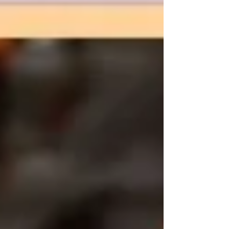
to be anything more than a release for
me, the creator. Art has always been
something I do when I need comfort. It is
something that makes m